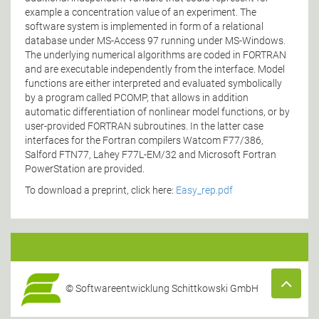
example a concentration value of an experiment. The
software system is implemented in form of a relational
database under MS-Access 97 running under MS-Windows.
The underlying numerical algorithms are coded in FORTRAN
and are executable independently from the interface. Model
functions are either interpreted and evaluated symbolically
by a program called PCOMP, that allows in addition
automatic differentiation of nonlinear model functions, or by
user-provided FORTRAN subroutines. In the latter case
interfaces for the Fortran compilers Watcom F77/386,
Salford FTN77, Lahey F77L-EM/32 and Microsoft Fortran
PowerStation are provided.
To download a preprint, click here:
Easy_rep.pdf
© Softwareentwicklung Schittkowski GmbH