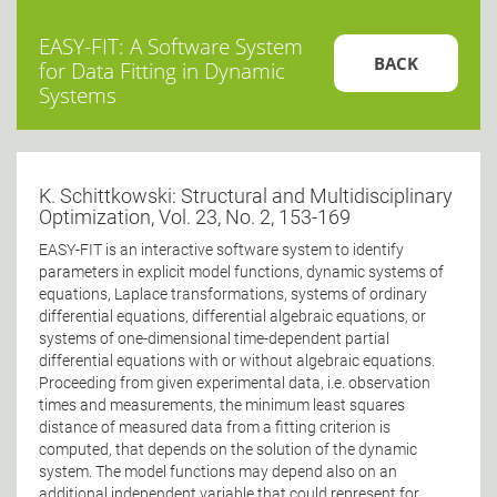
EASY-FIT: A Software System
BACK
for Data Fitting in Dynamic
Systems
K. Schittkowski: Structural and Multidisciplinary
Optimization, Vol. 23, No. 2, 153-169
EASY-FIT is an interactive software system to identify
parameters in explicit model functions, dynamic systems of
equations, Laplace transformations, systems of ordinary
differential equations, differential algebraic equations, or
systems of one-dimensional time-dependent partial
differential equations with or without algebraic equations.
Proceeding from given experimental data, i.e. observation
times and measurements, the minimum least squares
distance of measured data from a fitting criterion is
computed, that depends on the solution of the dynamic
system. The model functions may depend also on an
additional independent variable that could represent for