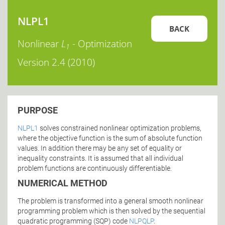
NLPL1
BACK
Nonlinear
L
- Optimization
1
Version 2.4 (2010)
PURPOSE
NLPL1
solves constrained nonlinear optimization problems,
where the objective function is the sum of absolute function
values. In addition there may be any set of equality or
inequality constraints. It is assumed that all individual
problem functions are continuously differentiable.
NUMERICAL METHOD
The problem is transformed into a general smooth nonlinear
programming problem which is then solved by the sequential
quadratic programming (SQP) code
NLPQLP
.