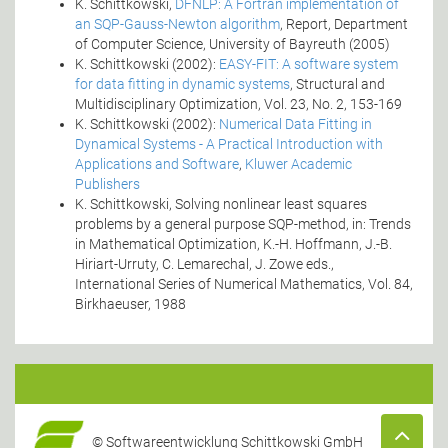
K. Schittkowski,
DFNLP: A Fortran implementation of
an SQP-Gauss-Newton algorithm
, Report, Department
of Computer Science, University of Bayreuth (2005)
K. Schittkowski (2002):
EASY-FIT: A software system
for data fitting in dynamic systems
, Structural and
Multidisciplinary Optimization, Vol. 23, No. 2, 153-169
K. Schittkowski (2002):
Numerical Data Fitting in
Dynamical Systems - A Practical Introduction with
Applications and Software
,
Kluwer Academic
Publishers
K. Schittkowski, Solving nonlinear least squares
problems by a general purpose SQP-method, in: Trends
in Mathematical Optimization, K.-H. Hoffmann, J.-B.
Hiriart-Urruty, C. Lemarechal, J. Zowe eds.,
International Series of Numerical Mathematics, Vol. 84,
Birkhaeuser, 1988
© Softwareentwicklung Schittkowski GmbH