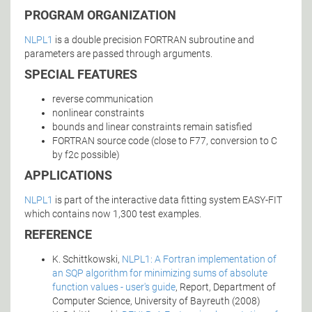
PROGRAM ORGANIZATION
NLPL1
is a double precision FORTRAN subroutine and
parameters are passed through arguments.
SPECIAL FEATURES
reverse communication
nonlinear constraints
bounds and linear constraints remain satisfied
FORTRAN source code (close to F77, conversion to C
by f2c possible)
APPLICATIONS
NLPL1
is part of the interactive data fitting system EASY-FIT
which contains now 1,300 test examples.
REFERENCE
K. Schittkowski,
NLPL1: A Fortran implementation of
an SQP algorithm for minimizing sums of absolute
function values - user's guide
, Report, Department of
Computer Science, University of Bayreuth (2008)