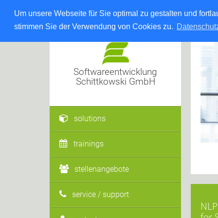
Um unsere Webseite für Sie optimal zu gestalten und fort
stimmen Sie der Verwendung von Cookies zu.
Datenschut
Softwareentwicklung
Schittkowski GmbH
solutions
trainings
stellenangebote
service / support
NLPQ
for 