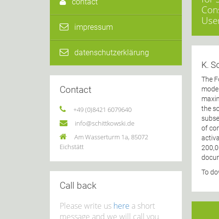
contact
Cons
User
impressum
datenschutzerklärung
K. S
The F
Contact
moder
maxim
the so
+49 (0)8421 6079640
subse
info@schittkowski.de
of co
Am Wasserturm 1a, 85072
activ
Eichstätt
200,0
docum
To do
Call back
Please write us
here
a short
message and we will call you