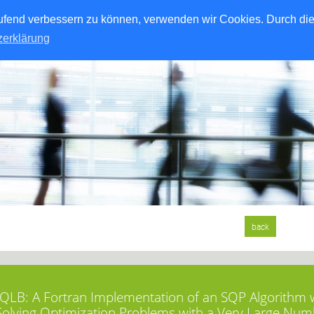
laufend verbessern zu können, verwenden wir Cookies. Durch di
zerklärung
back
LB: A Fortran Implementation of an SQP Algorithm wi
Solving Optimization Problems with a Very Large Num