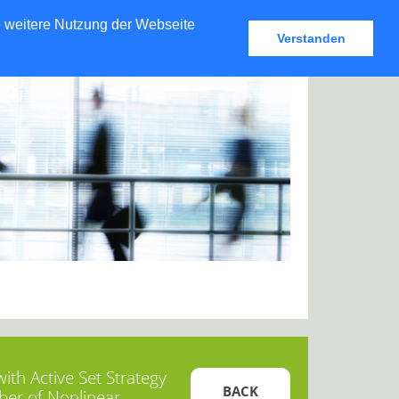
e weitere Nutzung der Webseite
Verstanden
th Active Set Strategy
BACK
ber of Nonlinear