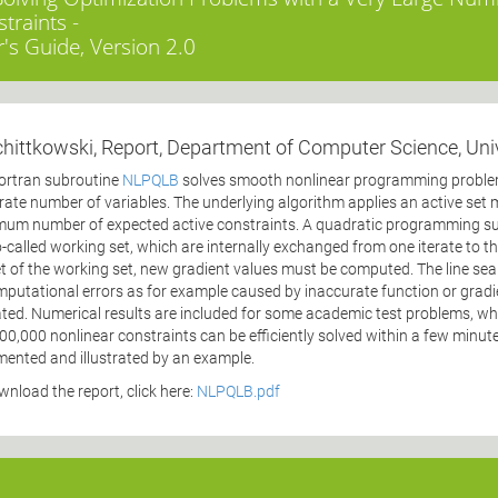
traints -
's Guide, Version 2.0
chittkowski, Report, Department of Computer Science, Uni
ortran subroutine
NLPQLB
solves smooth nonlinear programming problems
ate number of variables. The underlying algorithm applies an active set
um number of expected active constraints. A quadratic programming sub
-called working set, which are internally exchanged from one iterate to the 
t of the working set, new gradient values must be computed. The line sear
mputational errors as for example caused by inaccurate function or gradi
ated. Numerical results are included for some academic test problems, w
00,000 nonlinear constraints can be efficiently solved within a few minut
ented and illustrated by an example.
wnload the report, click here:
NLPQLB.pdf