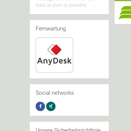
back as soon as possible.
Fernwartung
Social networks
Unsere Sicherheitsrichtlinie