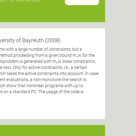
versity of Bayreuth (2008)
 with a large number of constraints, but a
 method proceeding from a given bound m_w for the
problem is generated with m_w linear constraints,
next. Only for active constraints, i.e., a certain
ch takes the active constraints into account. In case
ent evaluations, a non-monotone line search is
hich show that nonlinear programs with up to
es on a standard PC. The usage of the code is