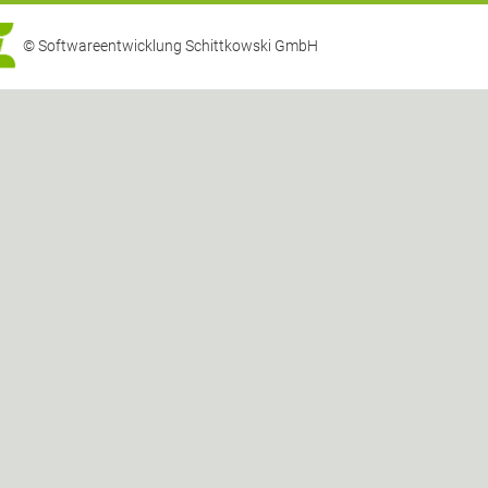
© Softwareentwicklung Schittkowski GmbH